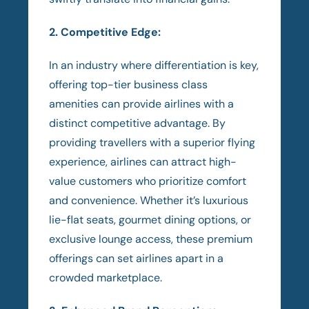
2. Competitive Edge:
In an industry where differentiation is key,
offering top-tier business class
amenities can provide airlines with a
distinct competitive advantage. By
providing travellers with a superior flying
experience, airlines can attract high-
value customers who prioritize comfort
and convenience. Whether it’s luxurious
lie-flat seats, gourmet dining options, or
exclusive lounge access, these premium
offerings can set airlines apart in a
crowded marketplace.