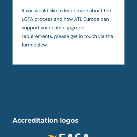
If you would like to learn more about the
LOPA process and how ATL Europe can
support your cabin upgrade
requirements, please get in touch via the
form below.
Accreditation logos