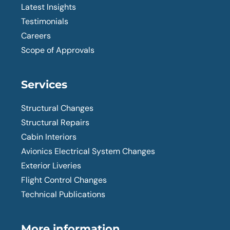
Latest Insights
Testimonials
Careers
Scope of Approvals
Services
Structural Changes
Structural Repairs
Cabin Interiors
Avionics Electrical System Changes
Exterior Liveries
Flight Control Changes
Technical Publications
More information