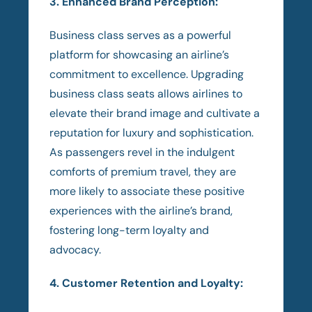
3. Enhanced Brand Perception:
Business class serves as a powerful
platform for showcasing an airline’s
commitment to excellence. Upgrading
business class seats allows airlines to
elevate their brand image and cultivate a
reputation for luxury and sophistication.
As passengers revel in the indulgent
comforts of premium travel, they are
more likely to associate these positive
experiences with the airline’s brand,
fostering long-term loyalty and
advocacy.
4. Customer Retention and Loyalty: