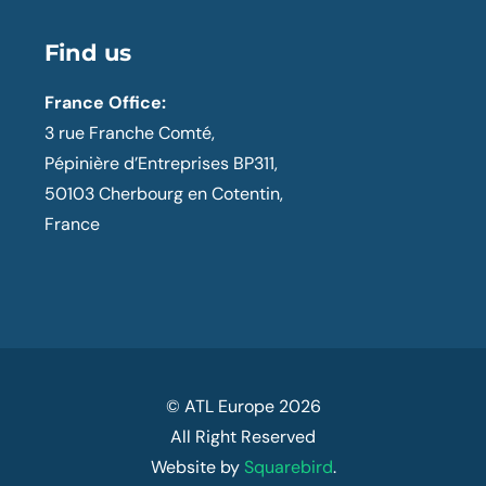
Find us
France Office:
3 rue Franche Comté,
Pépinière d’Entreprises BP311,
50103 Cherbourg en Cotentin,
France
© ATL Europe
2026
All Right Reserved
Website by
Squarebird
.