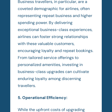
Business travellers, in particular, are a
coveted demographic for airlines, often
representing repeat business and higher
spending power. By delivering
exceptional business-class experiences,
airlines can foster strong relationships
with these valuable customers,
encouraging loyalty and repeat bookings.
From tailored service offerings to
personalized amenities, investing in
business-class upgrades can cultivate
enduring loyalty among discerning
travellers.
5. Operational Efficiency:
While the upfront costs of upgrading