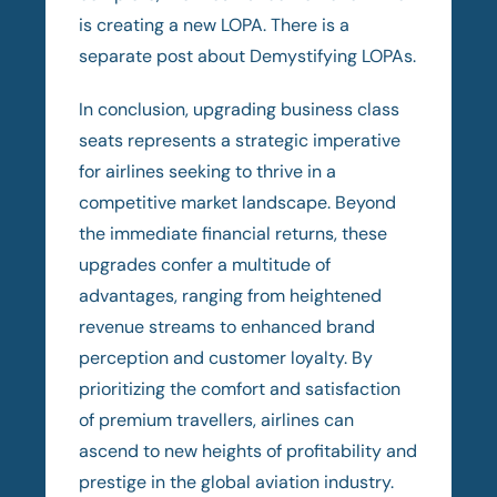
is creating a new LOPA. There is a
separate post about Demystifying LOPAs.
In conclusion, upgrading business class
seats represents a strategic imperative
for airlines seeking to thrive in a
competitive market landscape. Beyond
the immediate financial returns, these
upgrades confer a multitude of
advantages, ranging from heightened
revenue streams to enhanced brand
perception and customer loyalty. By
prioritizing the comfort and satisfaction
of premium travellers, airlines can
ascend to new heights of profitability and
prestige in the global aviation industry.