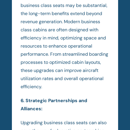
business class seats may be substantial,
the long-term benefits extend beyond
revenue generation. Modern business
class cabins are often designed with
efficiency in mind, optimizing space and
resources to enhance operational
performance. From streamlined boarding
processes to optimized cabin layouts,
these upgrades can improve aircraft
utilization rates and overall operational
efficiency.
6. Strategic Partnerships and
Alliances:
Upgrading business class seats can also