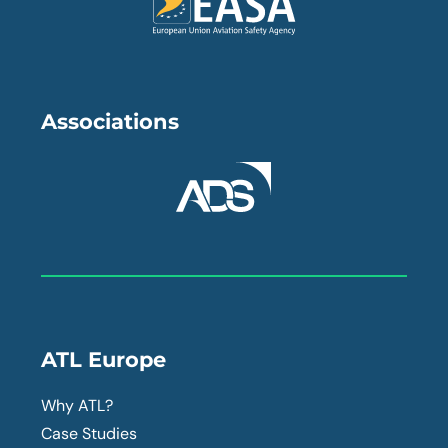
Associations
ATL Europe
Why ATL?
Case Studies