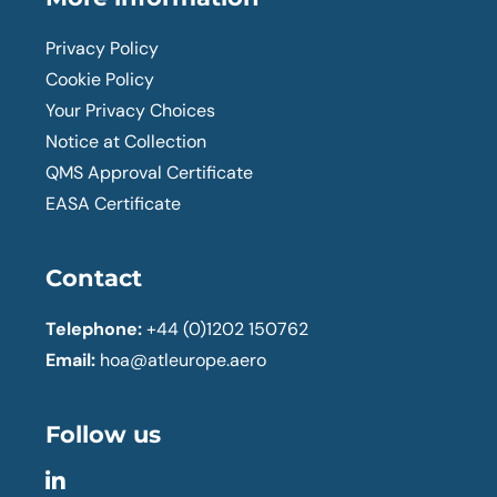
Privacy Policy
Cookie Policy
Your Privacy Choices
Notice at Collection
QMS Approval Certificate
EASA Certificate
Contact
Telephone:
+44 (0)1202 150762
Email:
hoa@atleurope.aero
Follow us