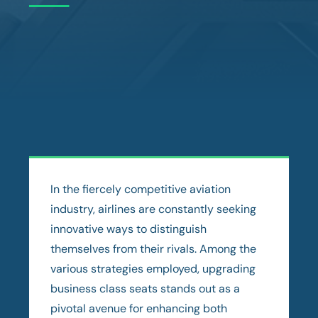
In the fiercely competitive aviation
industry, airlines are constantly seeking
innovative ways to distinguish
themselves from their rivals. Among the
various strategies employed, upgrading
business class seats stands out as a
pivotal avenue for enhancing both