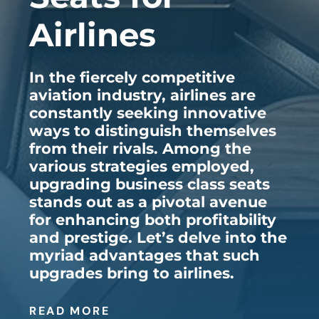
Airlines
In the fiercely competitive
aviation industry, airlines are
constantly seeking innovative
ways to distinguish themselves
from their rivals. Among the
various strategies employed,
upgrading business class seats
stands out as a pivotal avenue
for enhancing both profitability
and prestige. Let’s delve into the
myriad advantages that such
upgrades bring to airlines.
READ MORE