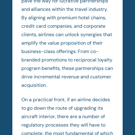
pave the way for lucrative partnerships
and alliances within the travel industry.
By aligning with premium hotel chains,
credit card companies, and corporate
clients, airlines can unlock synergies that
amplify the value proposition of their
business-class offerings. From co-
branded promotions to reciprocal loyalty
program benefits, these partnerships can
drive incremental revenue and customer
acquisition.
On a practical front, if an airline decides
to go down the route of upgrading its
aircraft interior, there are a number of
regulatory processes they will have to
complete, the most fundamental of which