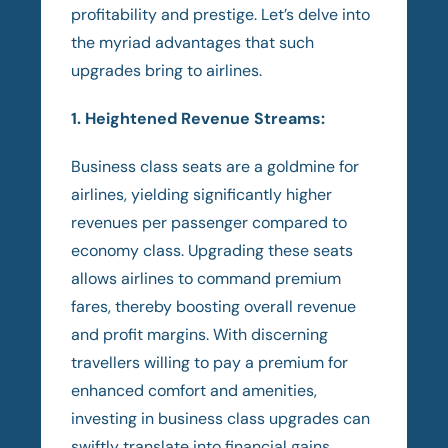
profitability and prestige. Let’s delve into
the myriad advantages that such
upgrades bring to airlines.
1. Heightened Revenue Streams:
Business class seats are a goldmine for
airlines, yielding significantly higher
revenues per passenger compared to
economy class. Upgrading these seats
allows airlines to command premium
fares, thereby boosting overall revenue
and profit margins. With discerning
travellers willing to pay a premium for
enhanced comfort and amenities,
investing in business class upgrades can
swiftly translate into financial gains.