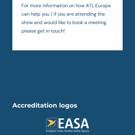
For more information on how ATL Europe
can help you / if you are attending the
show and would like to book a meeting
please get in touch!
Accreditation logos