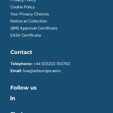
Cookie Policy
Your Privacy Choices
Notice at Collection
QMS Approval Certificate
EASA Certificate
Contact
Telephone:
+44 (0)1202 150762
Email:
hoa@atleurope.aero
Follow us