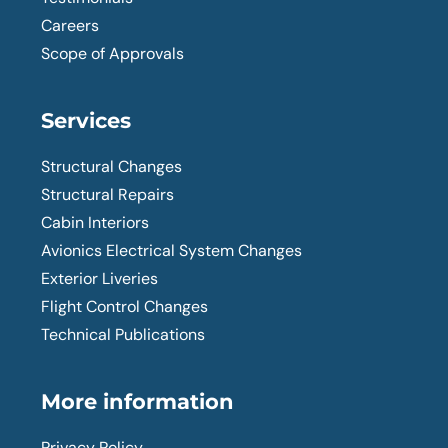
Careers
Scope of Approvals
Services
Structural Changes
Structural Repairs
Cabin Interiors
Avionics Electrical System Changes
Exterior Liveries
Flight Control Changes
Technical Publications
More information
Privacy Policy