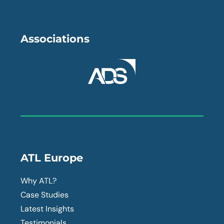
Associations
ATL Europe
Why ATL?
Case Studies
Latest Insights
Testimonials