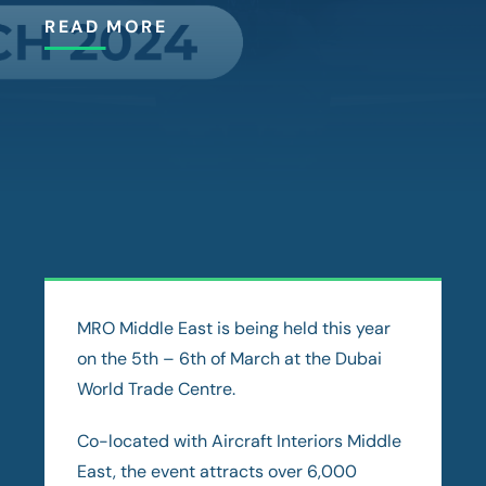
READ MORE
MRO Middle East is being held this year
on the 5th – 6th of March at the Dubai
World Trade Centre.
Co-located with Aircraft Interiors Middle
East, the event attracts over 6,000