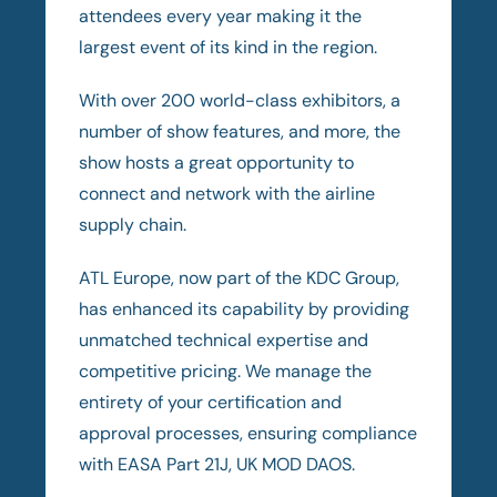
attendees every year making it the
largest event of its kind in the region.
With over 200 world-class exhibitors, a
number of show features, and more, the
show hosts a great opportunity to
connect and network with the airline
supply chain.
ATL Europe, now part of the KDC Group,
has enhanced its capability by providing
unmatched technical expertise and
competitive pricing. We manage the
entirety of your certification and
approval processes, ensuring compliance
with EASA Part 21J, UK MOD DAOS.