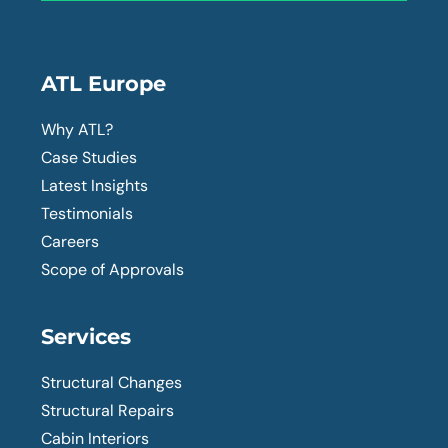
ATL Europe
Why ATL?
Case Studies
Latest Insights
Testimonials
Careers
Scope of Approvals
Services
Structural Changes
Structural Repairs
Cabin Interiors