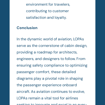
environment for travelers,
contributing to customer
satisfaction and loyalty.
Conclusion
In the dynamic world of aviation, LOPAs
serve as the cornerstone of cabin design,
providing a roadmap for architects,
engineers, and designers to follow. From
ensuring safety compliance to optimizing
passenger comfort, these detailed
diagrams play a pivotal role in shaping
the passenger experience onboard
aircraft. As aviation continues to evolve,
LOPAs remain a vital tool for airlines
seeking to innovate and excel in an ever-