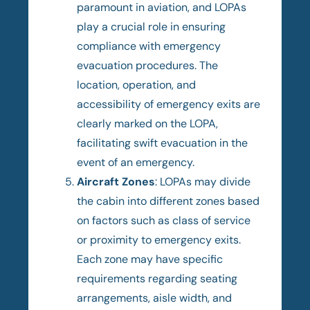
paramount in aviation, and LOPAs
play a crucial role in ensuring
compliance with emergency
evacuation procedures. The
location, operation, and
accessibility of emergency exits are
clearly marked on the LOPA,
facilitating swift evacuation in the
event of an emergency.
Aircraft Zones
: LOPAs may divide
the cabin into different zones based
on factors such as class of service
or proximity to emergency exits.
Each zone may have specific
requirements regarding seating
arrangements, aisle width, and