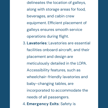
delineates the location of galleys,
along with storage areas for food,
beverages, and cabin crew
equipment. Efficient placement of
galleys ensures smooth service
operations during flight.
Lavatories
: Lavatories are essential
facilities onboard aircraft, and their
placement and design are
meticulously detailed in the LOPA.
Accessibility features, such as
wheelchair-friendly lavatories and
baby-changing tables, are
incorporated to accommodate the
needs of all passengers.
Emergency Exits
: Safety is