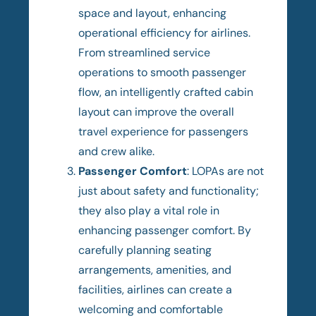
space and layout, enhancing
operational efficiency for airlines.
From streamlined service
operations to smooth passenger
flow, an intelligently crafted cabin
layout can improve the overall
travel experience for passengers
and crew alike.
Passenger Comfort
: LOPAs are not
just about safety and functionality;
they also play a vital role in
enhancing passenger comfort. By
carefully planning seating
arrangements, amenities, and
facilities, airlines can create a
welcoming and comfortable