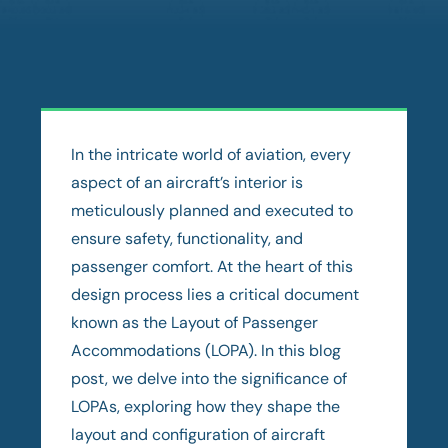
In the intricate world of aviation, every
aspect of an aircraft’s interior is
meticulously planned and executed to
ensure safety, functionality, and
passenger comfort. At the heart of this
design process lies a critical document
known as the Layout of Passenger
Accommodations (LOPA). In this blog
post, we delve into the significance of
LOPAs, exploring how they shape the
layout and configuration of aircraft