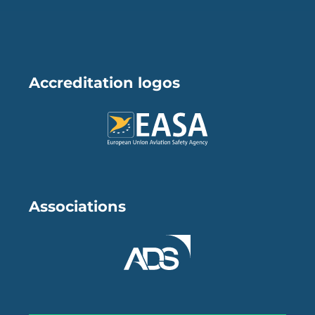
Accreditation logos
Associations