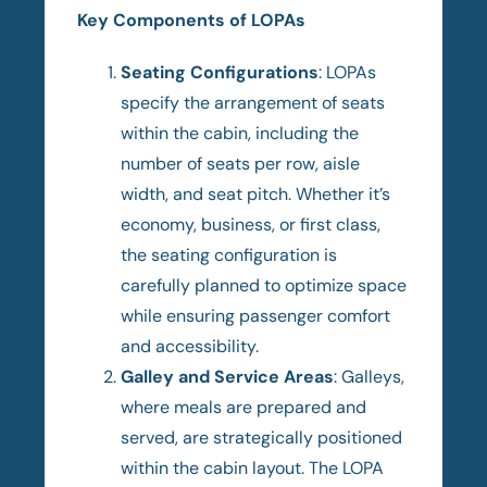
Key Components of LOPAs
Seating Configurations
: LOPAs
specify the arrangement of seats
within the cabin, including the
number of seats per row, aisle
width, and seat pitch. Whether it’s
economy, business, or first class,
the seating configuration is
carefully planned to optimize space
while ensuring passenger comfort
and accessibility.
Galley and Service Areas
: Galleys,
where meals are prepared and
served, are strategically positioned
within the cabin layout. The LOPA