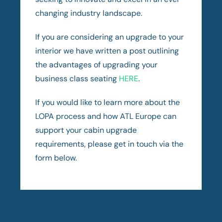
changing industry landscape.
If you are considering an upgrade to your
interior we have written a post outlining
the advantages of upgrading your
business class seating
HERE
.
If you would like to learn more about the
LOPA process and how ATL Europe can
support your cabin upgrade
requirements, please get in touch via the
form below.