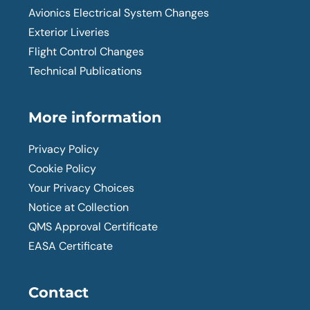
Avionics Electrical System Changes
Exterior Liveries
Flight Control Changes
Technical Publications
More information
Privacy Policy
Cookie Policy
Your Privacy Choices
Notice at Collection
QMS Approval Certificate
EASA Certificate
Contact