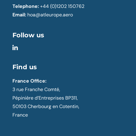
Telephone:
+44 (0)1202 150762
Email:
hoa@atleurope.aero
Follow us
Find us
France Office:
3 rue Franche Comté,
Pépinière d’Entreprises BP311,
50103 Cherbourg en Cotentin,
France