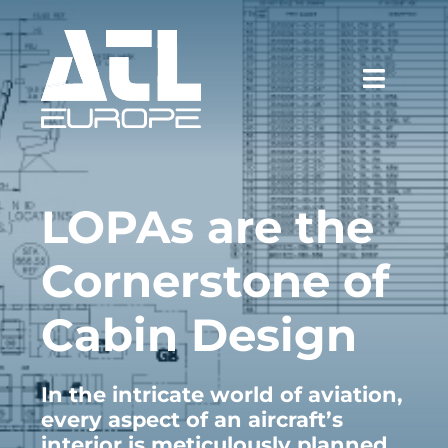
Skip
to
content
Toggle
Naviga
WHY ATL
LOPAs are the
SERVICES
Cornerstone of
CASE STUDIES
Cabin Design
NEWS & EVENTS
CAREERS
In the intricate world of aviation,
every aspect of an aircraft’s
CONTACT
interior is meticulously planned