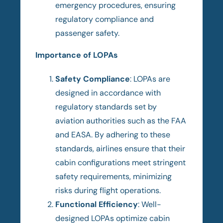
emergency procedures, ensuring
regulatory compliance and
passenger safety.
Importance of LOPAs
Safety Compliance
: LOPAs are
designed in accordance with
regulatory standards set by
aviation authorities such as the FAA
and EASA. By adhering to these
standards, airlines ensure that their
cabin configurations meet stringent
safety requirements, minimizing
risks during flight operations.
Functional Efficiency
: Well-
designed LOPAs optimize cabin