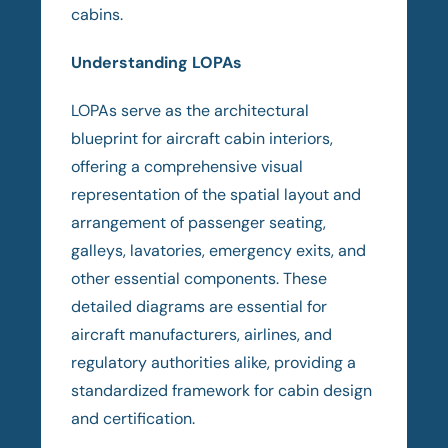
cabins.
Understanding LOPAs
LOPAs serve as the architectural
blueprint for aircraft cabin interiors,
offering a comprehensive visual
representation of the spatial layout and
arrangement of passenger seating,
galleys, lavatories, emergency exits, and
other essential components. These
detailed diagrams are essential for
aircraft manufacturers, airlines, and
regulatory authorities alike, providing a
standardized framework for cabin design
and certification.