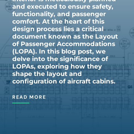
and executed to ensure safety,
functionality, and passenger
comfort. At the heart of this
design process lies a critical
document known as the Layout
of Passenger Accommodations
(LOPA). In this blog post, we
delve into the significance of
LOPAs, exploring how they
shape the layout and
configuration of aircraft cabins.
READ MORE