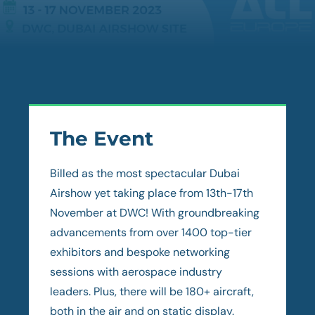
The Event
Billed as the most spectacular Dubai
Airshow yet taking place from 13th-17th
November at DWC! With groundbreaking
advancements from over 1400 top-tier
exhibitors and bespoke networking
sessions with aerospace industry
leaders. Plus, there will be 180+ aircraft,
both in the air and on static display.