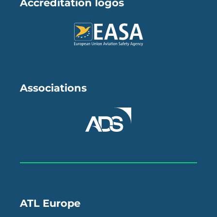
Accreditation logos
Associations
ATL Europe