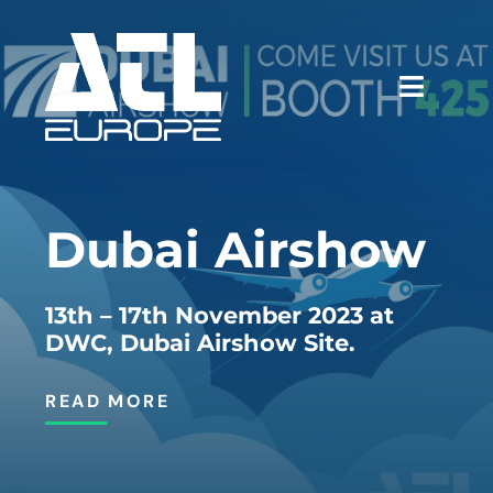
Skip
to
content
Toggle
Naviga
WHY ATL
Dubai Airshow
SERVICES
CASE STUDIES
13th – 17th November 2023 at
DWC, Dubai Airshow Site.
NEWS & EVENTS
READ MORE
CAREERS
CONTACT