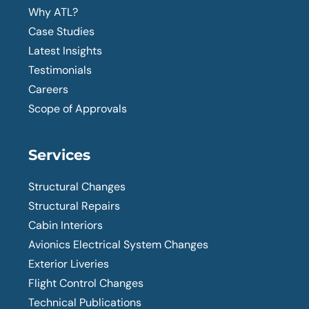
Why ATL?
Case Studies
Latest Insights
Testimonials
Careers
Scope of Approvals
Services
Structural Changes
Structural Repairs
Cabin Interiors
Avionics Electrical System Changes
Exterior Liveries
Flight Control Changes
Technical Publications