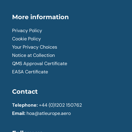
More information
Privacy Policy
Cookie Policy
Your Privacy Choices
Notice at Collection
QMS Approval Certificate
EASA Certificate
Contact
Telephone:
+44 (0)1202 150762
Email:
hoa@atleurope.aero