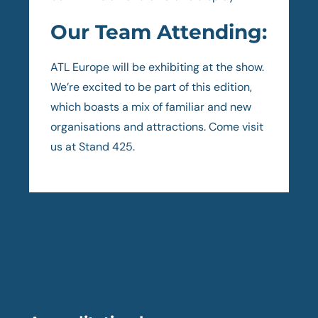
Our Team Attending:
ATL Europe will be exhibiting at the show.
We’re excited to be part of this edition,
which boasts a mix of familiar and new
organisations and attractions. Come visit
us at Stand 425.