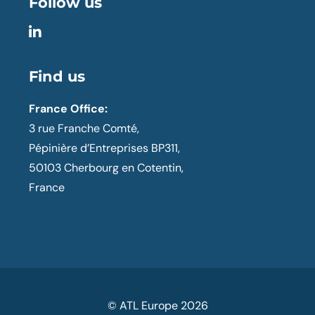
Follow us
Find us
France Office:
3 rue Franche Comté,
Pépinière d’Entreprises BP311,
50103 Cherbourg en Cotentin,
France
© ATL Europe
2026